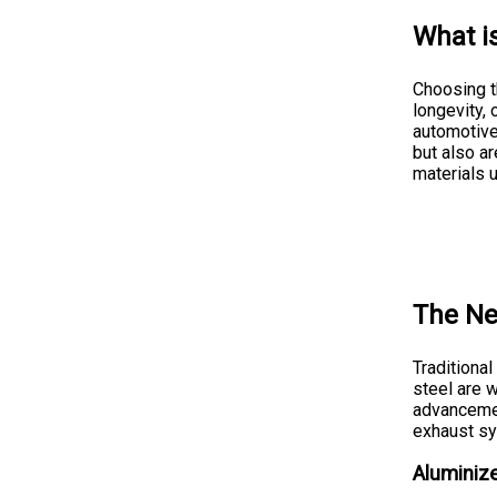
What i
Choosing th
longevity, 
automotive
but also ar
materials 
The Ne
Traditiona
steel are 
advancemen
exhaust s
Aluminize