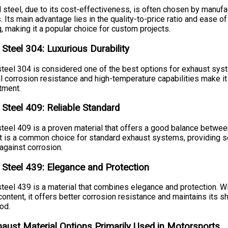
 steel, due to its cost-effectiveness, is often chosen by manufa
. Its main advantage lies in the quality-to-price ratio and ease of
, making it a popular choice for custom projects.
 Steel 304: Luxurious Durability
steel 304 is considered one of the best options for exhaust syst
l corrosion resistance and high-temperature capabilities make it
tment.
 Steel 409: Reliable Standard
steel 409 is a proven material that offers a good balance betwee
. It is a common choice for standard exhaust systems, providing s
against corrosion.
 Steel 439: Elegance and Protection
steel 439 is a material that combines elegance and protection. Wi
ntent, it offers better corrosion resistance and maintains its sh
od.
haust Material Options Primarily Used in Motorsports