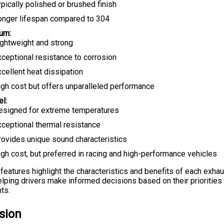
pically polished or brushed finish
onger lifespan compared to 304
ium:
ightweight and strong
xceptional resistance to corrosion
cellent heat dissipation
igh cost but offers unparalleled performance
el:
esigned for extreme temperatures
xceptional thermal resistance
rovides unique sound characteristics
gh cost, but preferred in racing and high-performance vehicles
features highlight the characteristics and benefits of each exha
helping drivers make informed decisions based on their priorities
ts.
sion