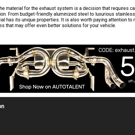
he material for the exhaust system is a decision that requires ca
ion. From budget-friendly aluminized steel to luxurious stainless
al has its unique properties. It is also worth paying attention to
s that may offer even better solutions for your vehicle.
on