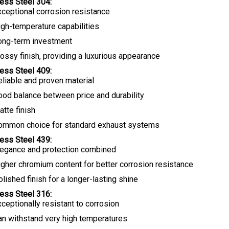
less Steel 304:
xceptional corrosion resistance
igh-temperature capabilities
ong-term investment
ossy finish, providing a luxurious appearance
less Steel 409:
eliable and proven material
ood balance between price and durability
tte finish
ommon choice for standard exhaust systems
less Steel 439:
legance and protection combined
igher chromium content for better corrosion resistance
lished finish for a longer-lasting shine
less Steel 316:
ceptionally resistant to corrosion
an withstand very high temperatures