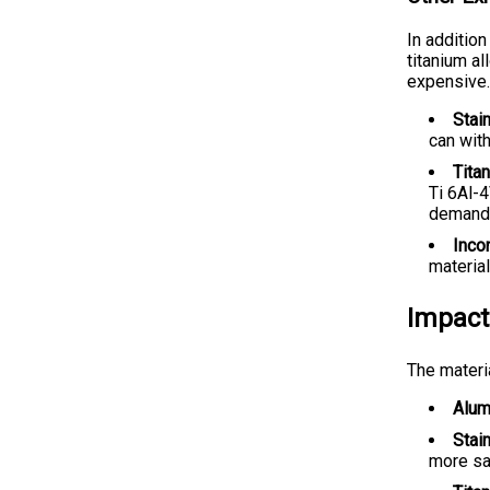
In addition
titanium al
expensive.
Stai
can wit
Tita
Ti 6Al-4
demandi
Incon
material
Impact
The materi
Alum
Stai
more sa