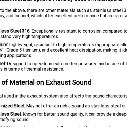
 to the above, there are other materials such as stainless steel 3
loy, and Inconel, which offer excellent performance but are rarer
nless Steel 316:
Exceptionally resistant to corrosion compared t
hstand very high temperatures.
nium:
Lightweight, resistant to high temperatures (appropriate all
V - Grade 5 titanium), and excellent heat dissipation, making it id
ng applications.
el:
Designed to operate in extreme temperatures and is one of 
s in terms of thermal resistance.
 of Material on Exhaust Sound
al used in the exhaust system also affects the sound characteris
inized Steel:
May not offer as rich a sound as stainless steel or 
nless Steel:
Known for better sound quality, it can provide a deep
tisfying sound.