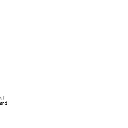
ust
 and