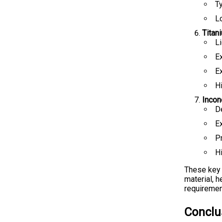
Ty
L
Titan
L
E
Ex
H
Incon
D
E
P
Hi
These key 
material, 
requiremen
Conclu