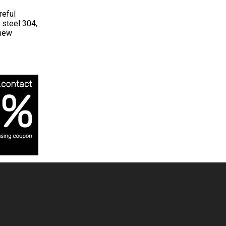
reful
 steel 304,
 new