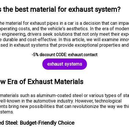
s the best material for exhaust system?
e material for exhaust pipes in a car is a decision that can impa
operating costs, and the vehicle's aesthetics. In the era of moder
 engineering, drivers seek solutions that not only meet their ex
e durable and cost-effective. In this article, we will examine inno
used in exhaust systems that provide exceptional properties and
-5% discount CODE: exhaust.contact
exhaust systems
w Era of Exhaust Materials
l materials such as aluminum-coated steel or various types of st
well-known in the automotive industry. However, technological
ts bring new possibilities that can revolutionize the way we th
ystems.
d Steel: Budget-Friendly Choice