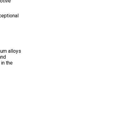
otive
ceptional
ium alloys
and
in the