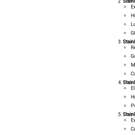
Stain
E
H
L
Gl
Stain
R
G
Ma
C
Stain
E
H
Po
Stain
Ex
C