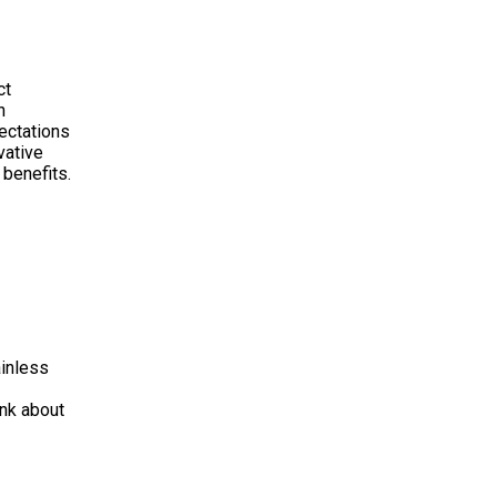
ct
n
pectations
vative
 benefits.
ainless
ink about