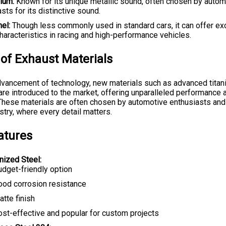
nium:
Known for its unique metallic sound, often chosen by autom
sts for its distinctive sound.
el:
Though less commonly used in standard cars, it can offer ex
haracteristics in racing and high-performance vehicles.
 of Exhaust Materials
dvancement of technology, new materials such as advanced titan
 are introduced to the market, offering unparalleled performance 
. These materials are often chosen by automotive enthusiasts and 
stry, where every detail matters.
atures
nized Steel:
udget-friendly option
ood corrosion resistance
tte finish
ost-effective and popular for custom projects