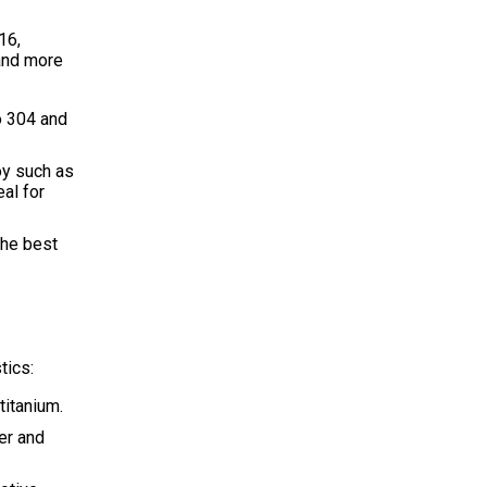
16,
 and more
o 304 and
oy such as
eal for
the best
tics:
titanium.
er and