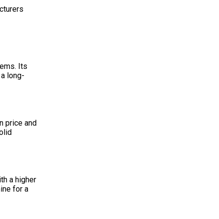
cturers
ems. Its
 a long-
n price and
olid
th a higher
ine for a