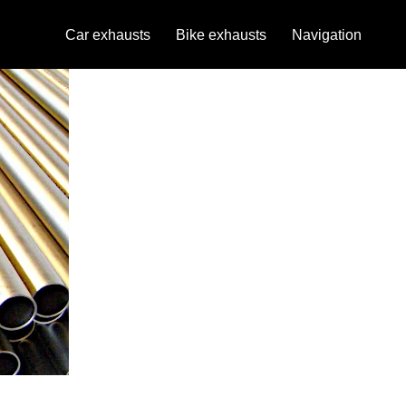
Car exhausts
Bike exhausts
Navigation