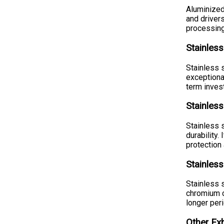
Aluminized
and drivers
processing
Stainless
Stainless 
exceptiona
term inves
Stainless
Stainless 
durability
protection 
Stainless
Stainless 
chromium co
longer peri
Other Ex