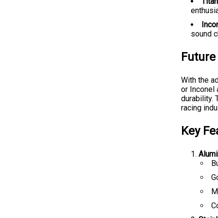
Tita
enthusia
Incon
sound c
Future
With the a
or Inconel
durability
racing indu
Key Fe
Alumi
B
G
Ma
C