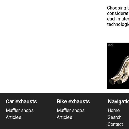
Choosing t
considerat
each materi
technologie
Car exhausts
Bike exhausts
Navigati
Muffler shops
Muffler shops
Home
Articles
Articles
Search
Contact