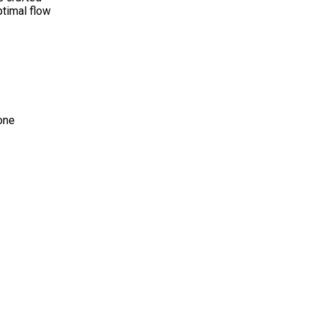
ptimal flow
one