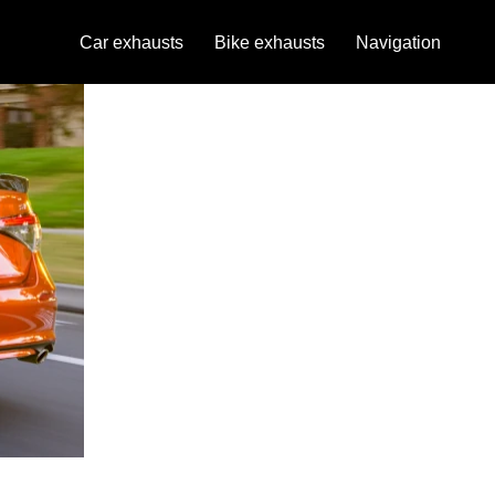
Car exhausts
Bike exhausts
Navigation