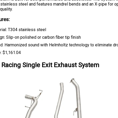
stainless steel and features mandrel bends and an X-pipe for o
uality.
ures:
rial: T304 stainless steel
n: Slip-on polished or carbon fiber tip finish
d: Harmonized sound with Helmholtz technology to eliminate dr
e: $1,161.04
Racing Single Exit Exhaust System