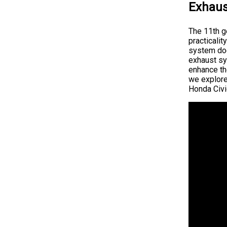
Exhaus
The 11th g
practicali
system does
exhaust sys
enhance the
we explor
Honda Civi