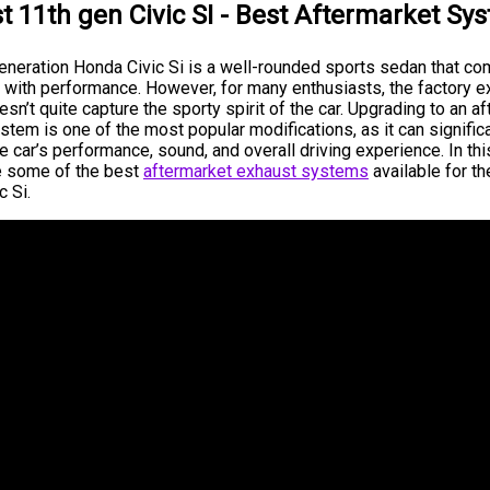
t 11th gen Civic SI - Best Aftermarket Sy
eneration Honda Civic Si is a well-rounded sports sedan that c
ty with performance. However, for many enthusiasts, the factory 
n’t quite capture the sporty spirit of the car. Upgrading to an a
tem is one of the most popular modifications, as it can signific
 car’s performance, sound, and overall driving experience. In this
e some of the best
aftermarket exhaust systems
available for t
c Si.