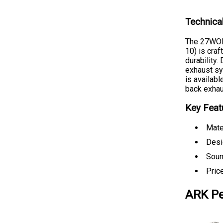
Technica
The 27WON
10) is cra
durability.
exhaust sy
is availabl
back exhau
Key Feat
Mate
Desi
Soun
Pric
ARK Pe