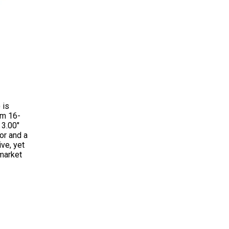
 is
om 16-
 3.00"
or and a
ve, yet
rmarket