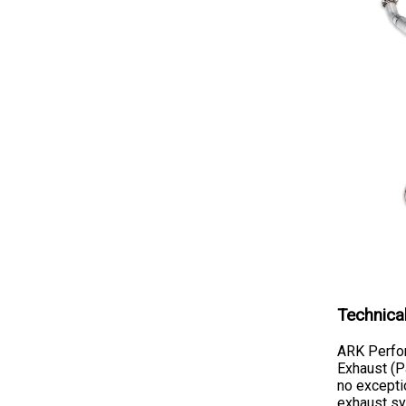
Technica
ARK Perfor
Exhaust (P
no exceptio
exhaust sy