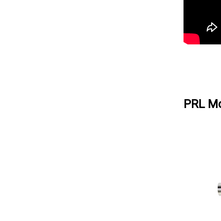
PRL Mo