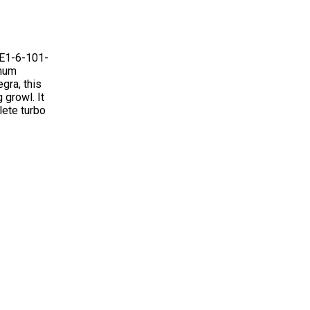
FE1-6-101-
imum
gra, this
 growl. It
lete turbo