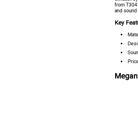
from T304 
and sound q
Key Feat
Mate
Desig
Soun
Pric
Megan 