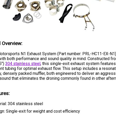
l Overview:
otorsports N1 Exhaust System (Part number: PRL-HC11-EX-N1)
ith both performance and sound quality in mind. Constructed fr
5")
304 stainless steel
, this single-exit exhaust system features
nt tubing for optimal exhaust flow. This setup includes a resonat
y, densely packed muffler, both engineered to deliver an aggressi
 sound that eliminates the droning commonly found in other afte
ures:
rial: 304 stainless steel
gn: Single-exit for weight and cost efficiency