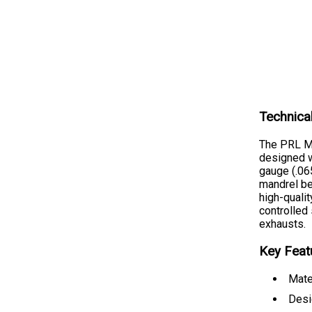
Technica
The PRL M
designed w
gauge (.06
mandrel be
high-qualit
controlled
exhausts.
Key Feat
Mate
Desi