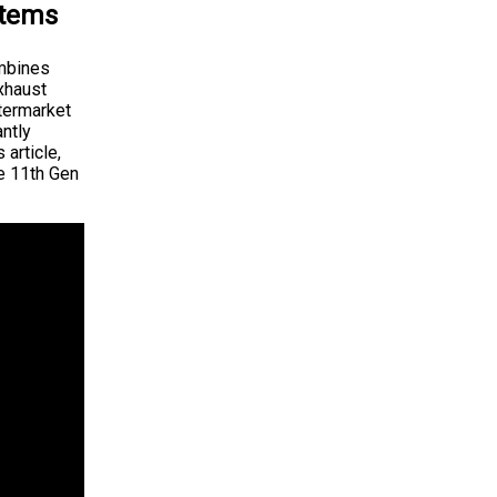
stems
ombines
exhaust
ftermarket
antly
 article,
he 11th Gen