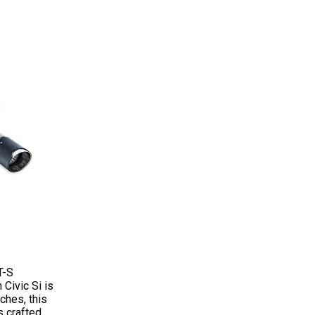
T-S
Civic Si is
ches, this
s crafted