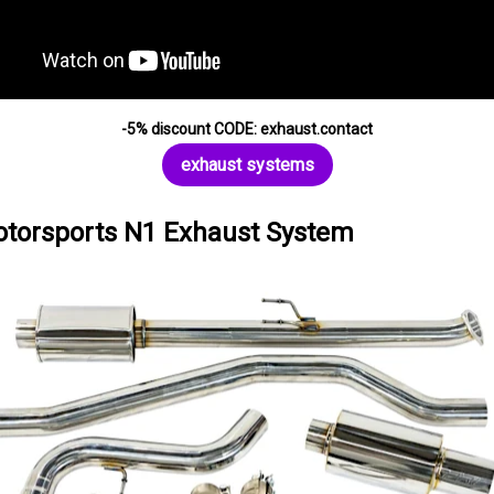
-5% discount CODE: exhaust.contact
exhaust systems
torsports N1 Exhaust System