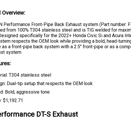
l Overview:
 Performance Front-Pipe Back Exhaust system (Part number: 
fted from 100% T304 stainless steel and is TIG welded for max
 Designed specifically for the 2022+ Honda Civic Si and Acura Inte
stem respects the OEM look while providing a bold, head-turning
e as a front-pipe back system with a 2.5" front-pipe or as a comp
st system.
ures:
rial: T304 stainless steel
gn: Dual-tip setup that respects the OEM look
d: Bold, aggressive tone
e: $1,192.71
rformance DT-S Exhaust