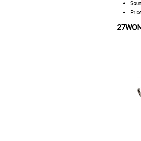
Soun
Pric
27WON 