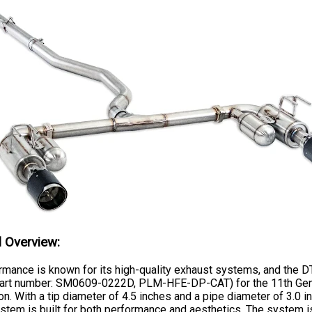
l Overview:
mance is known for its high-quality exhaust systems, and the D
art number: SM0609-0222D, PLM-HFE-DP-CAT) for the 11th Gen 
n. With a tip diameter of 4.5 inches and a pipe diameter of 3.0 in
stem is built for both performance and aesthetics. The system i