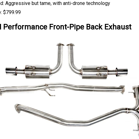
d: Aggressive but tame, with anti-drone technology
e: $799.99
Performance Front-Pipe Back Exhaust